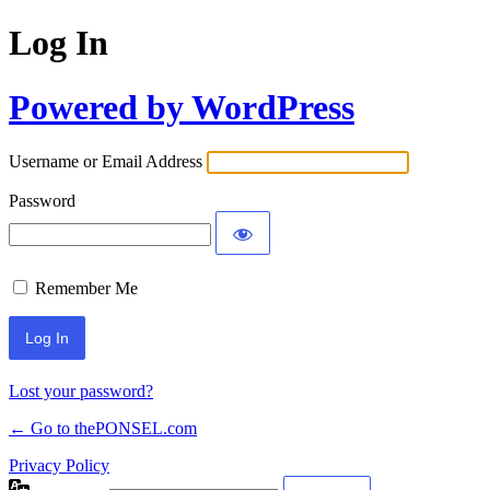
Log In
Powered by WordPress
Username or Email Address
Password
Remember Me
Lost your password?
← Go to thePONSEL.com
Privacy Policy