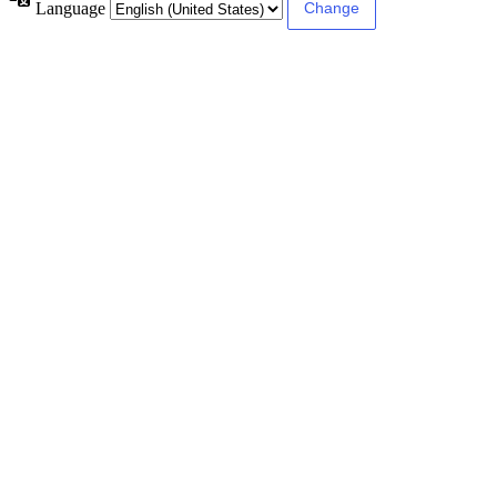
Language