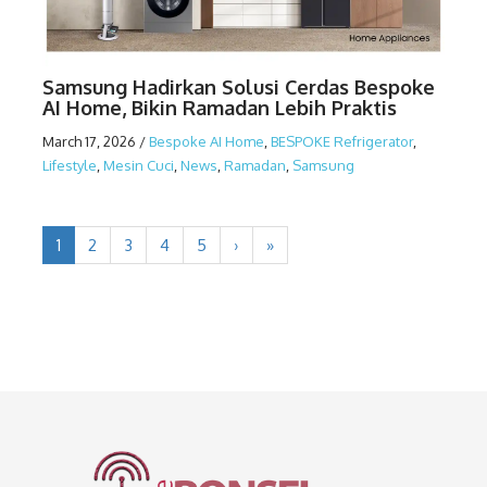
Samsung Hadirkan Solusi Cerdas Bespoke
AI Home, Bikin Ramadan Lebih Praktis
March 17, 2026
/
Bespoke AI Home
,
BESPOKE Refrigerator
,
Lifestyle
,
Mesin Cuci
,
News
,
Ramadan
,
Samsung
1
2
3
4
5
›
»