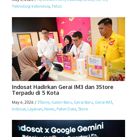
Teknologi Indonesia
,
Telco
Indosat Hadirkan Gerai IM3 dan 3Store
Terpadu di 5 Kota
May 6, 2026
/
3Store
,
Galeri Baru
,
Gerai Baru
,
Gerai IM3
,
Indosat
,
Layanan
,
News
,
Paket Data
,
Store