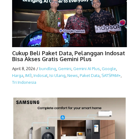
Cukup Beli Paket Data, Pelanggan Indosat
Bisa Akses Gratis Gemini Plus
April 8, 2026
/
bundling
,
Gemini
,
Gemini AI Plus
,
Google
,
Harga
,
IM3
,
Indosat
,
Isi Ulang
,
News
,
Paket Data
,
SATSPAM+
,
Tri Indonesia