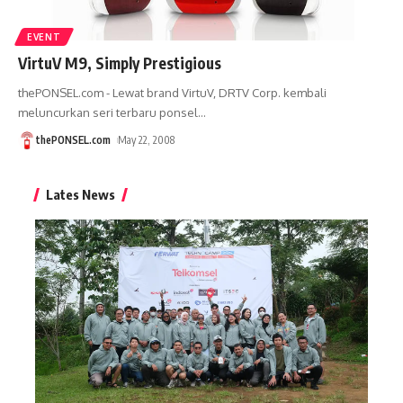
EVENT
VirtuV M9, Simply Prestigious
thePONSEL.com - Lewat brand VirtuV, DRTV Corp. kembali
meluncurkan seri terbaru ponsel
…
thePONSEL.com
May 22, 2008
Lates News