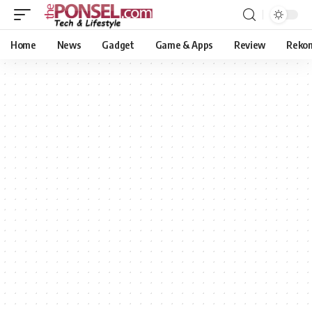
Home
News
Gadget
Game & Apps
Review
Reko