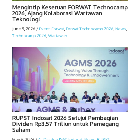
Mengintip Keseruan FORWAT Technocamp
2026, Ajang Kolaborasi Wartawan
Teknologi
June 9, 2026
/
Event
,
Forwat
,
Forwat Technocamp 2026
,
News
,
Technocamp 2026
,
Wartawan
RUPST Indosat 2026 Setujui Pembagian
Dividen Rp3,57 Triliun untuk Pemegang
Saham
May 6, 2026
/
AI
,
Dividen ISAT
,
Indosat
,
News
,
RUPST
,