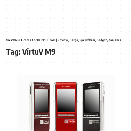
thePONSEL.com
>
thePONSEL.com | Review, Harga, Spesifikasi, Gadget, dan, HP
>
Virtu
Tag:
VirtuV M9